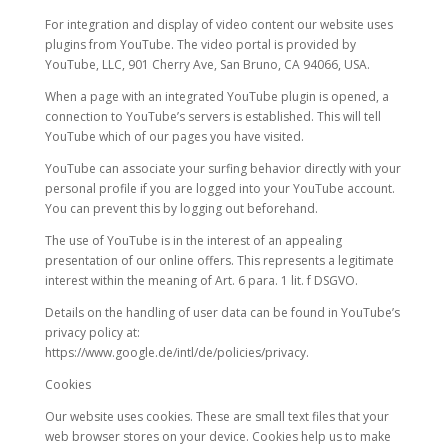
For integration and display of video content our website uses
plugins from YouTube. The video portal is provided by
YouTube, LLC, 901 Cherry Ave, San Bruno, CA 94066, USA.
When a page with an integrated YouTube plugin is opened, a
connection to YouTube’s servers is established. This will tell
YouTube which of our pages you have visited.
YouTube can associate your surfing behavior directly with your
personal profile if you are logged into your YouTube account.
You can prevent this by logging out beforehand.
The use of YouTube is in the interest of an appealing
presentation of our online offers. This represents a legitimate
interest within the meaning of Art. 6 para. 1 lit. f DSGVO.
Details on the handling of user data can be found in YouTube’s
privacy policy at:
https://www.google.de/intl/de/policies/privacy.
Cookies
Our website uses cookies. These are small text files that your
web browser stores on your device. Cookies help us to make