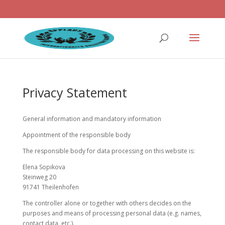
ballettwettbewerb@applaus-info.de
Privacy Statement
General information and mandatory information
Appointment of the responsible body
The responsible body for data processing on this website is:
Elena Sopikova
Steinweg 20
91741 Theilenhofen
The controller alone or together with others decides on the
purposes and means of processing personal data (e.g. names,
contact data, etc.).