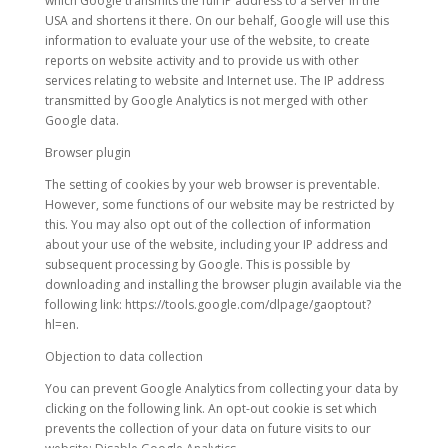
which Google transmits the full IP address to a server in the
USA and shortens it there. On our behalf, Google will use this
information to evaluate your use of the website, to create
reports on website activity and to provide us with other
services relating to website and Internet use. The IP address
transmitted by Google Analytics is not merged with other
Google data.
Browser plugin
The setting of cookies by your web browser is preventable.
However, some functions of our website may be restricted by
this. You may also opt out of the collection of information
about your use of the website, including your IP address and
subsequent processing by Google. This is possible by
downloading and installing the browser plugin available via the
following link: https://tools.google.com/dlpage/gaoptout?
hl=en.
Objection to data collection
You can prevent Google Analytics from collecting your data by
clicking on the following link. An opt-out cookie is set which
prevents the collection of your data on future visits to our