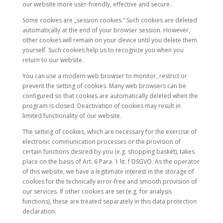
our website more user-friendly, effective and secure.
Some cookies are „session cookies.“ Such cookies are deleted
automatically at the end of your browser session. However,
other cookies will remain on your device until you delete them
yourself. Such cookies help us to recognize you when you
return to our website.
You can use a modern web browser to monitor, restrict or
prevent the setting of cookies. Many web browsers can be
configured so that cookies are automatically deleted when the
program is closed. Deactivation of cookies may result in
limited functionality of our website.
The setting of cookies, which are necessary for the exercise of
electronic communication processes or the provision of
certain functions desired by you (e.g. shopping basket), takes
place on the basis of Art. 6 Para. 1 lit. f DSGVO. As the operator
of this website, we have a legitimate interest in the storage of
cookies for the technically error-free and smooth provision of
our services. If other cookies are set (e.g. for analysis
functions), these are treated separately in this data protection
declaration.