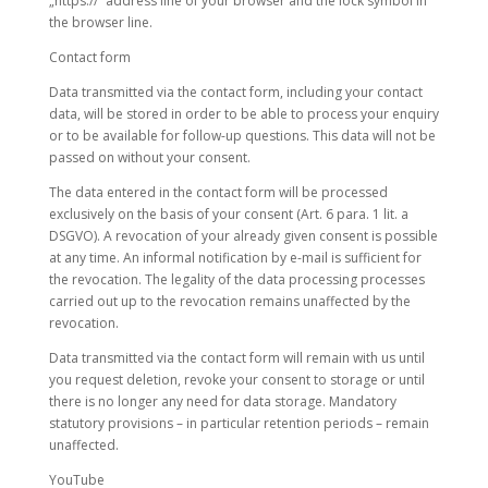
„https://“ address line of your browser and the lock symbol in
the browser line.
Contact form
Data transmitted via the contact form, including your contact
data, will be stored in order to be able to process your enquiry
or to be available for follow-up questions. This data will not be
passed on without your consent.
The data entered in the contact form will be processed
exclusively on the basis of your consent (Art. 6 para. 1 lit. a
DSGVO). A revocation of your already given consent is possible
at any time. An informal notification by e-mail is sufficient for
the revocation. The legality of the data processing processes
carried out up to the revocation remains unaffected by the
revocation.
Data transmitted via the contact form will remain with us until
you request deletion, revoke your consent to storage or until
there is no longer any need for data storage. Mandatory
statutory provisions – in particular retention periods – remain
unaffected.
YouTube