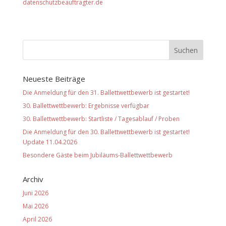
datenschutzbeauftragter.de
Neueste Beiträge
Die Anmeldung für den 31. Ballettwettbewerb ist gestartet!
30. Ballettwettbewerb: Ergebnisse verfügbar
30. Ballettwettbewerb: Startliste / Tagesablauf / Proben
Die Anmeldung für den 30. Ballettwettbewerb ist gestartet!
Update 11.04.2026
Besondere Gäste beim Jubiläums-Ballettwettbewerb
Archiv
Juni 2026
Mai 2026
April 2026