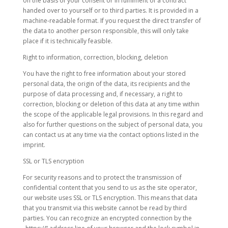
on the basis of your consent or in fulfilment of a contract
handed over to yourself or to third parties. It is provided in a
machine-readable format. If you request the direct transfer of
the data to another person responsible, this will only take
place if it is technically feasible.
Right to information, correction, blocking, deletion
You have the right to free information about your stored
personal data, the origin of the data, its recipients and the
purpose of data processing and, if necessary, a right to
correction, blocking or deletion of this data at any time within
the scope of the applicable legal provisions. In this regard and
also for further questions on the subject of personal data, you
can contact us at any time via the contact options listed in the
imprint.
SSL or TLS encryption
For security reasons and to protect the transmission of
confidential content that you send to us as the site operator,
our website uses SSL or TLS encryption. This means that data
that you transmit via this website cannot be read by third
parties. You can recognize an encrypted connection by the