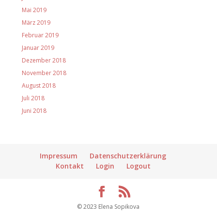
Mai 2019
März 2019
Februar 2019
Januar 2019
Dezember 2018
November 2018
August 2018
Juli 2018
Juni 2018
Impressum
Datenschutzerklärung
Kontakt
Login
Logout
© 2023 Elena Sopikova