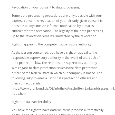
Revocation of your consent to data processing
Some data processing procedures are only possible with your
express consent. A revocation of your already given consent is
possible at any time. An informal notification by e-mail is
sufficient for the revocation. The legality of the data processing
up to the revocation remains unaffected by the revocation.
Right of appeal to the competent supervisory authority
As the person concerned, you have a right of appeal to the
responsible supervisory authority in the event of a breach of
data protection law. The responsible supervisory authority
with regard to data protection issues is the data protection
officer of the federal state in which our company is based. The
following link provides a list of data protection officers and
their contact details:
https://www.bfdi.bund.de/DE/Infothek/Anschriften_Links/addresses_link
node.html.
Right to data transferability
You have the right to have data which we process automatically