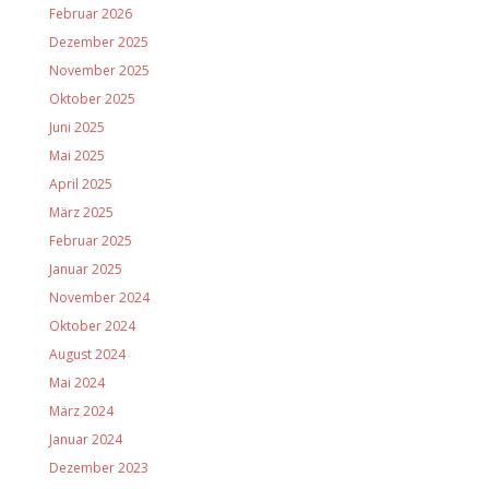
Februar 2026
Dezember 2025
November 2025
Oktober 2025
Juni 2025
Mai 2025
April 2025
März 2025
Februar 2025
Januar 2025
November 2024
Oktober 2024
August 2024
Mai 2024
März 2024
Januar 2024
Dezember 2023