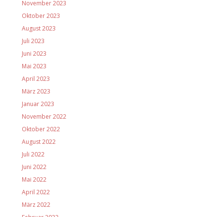
November 2023
Oktober 2023
August 2023
Juli 2023
Juni 2023
Mai 2023
April 2023
März 2023
Januar 2023
November 2022
Oktober 2022
August 2022
Juli 2022
Juni 2022
Mai 2022
April 2022
März 2022