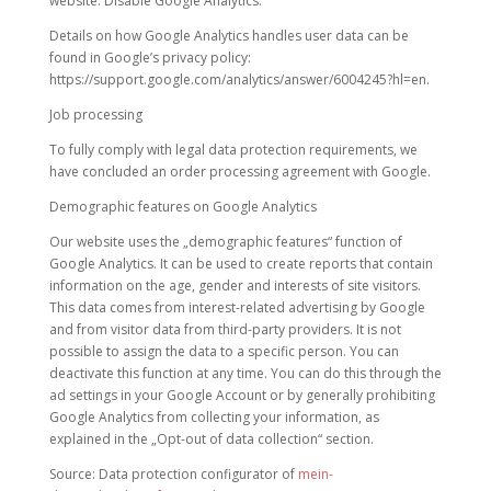
website: Disable Google Analytics.
Details on how Google Analytics handles user data can be
found in Google’s privacy policy:
https://support.google.com/analytics/answer/6004245?hl=en.
Job processing
To fully comply with legal data protection requirements, we
have concluded an order processing agreement with Google.
Demographic features on Google Analytics
Our website uses the „demographic features“ function of
Google Analytics. It can be used to create reports that contain
information on the age, gender and interests of site visitors.
This data comes from interest-related advertising by Google
and from visitor data from third-party providers. It is not
possible to assign the data to a specific person. You can
deactivate this function at any time. You can do this through the
ad settings in your Google Account or by generally prohibiting
Google Analytics from collecting your information, as
explained in the „Opt-out of data collection“ section.
Source: Data protection configurator of
mein-