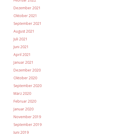
Februar 2022
Dezember 2021
Oktober 2021
September 2021
August 2021
Juli 2021
Juni 2021
April 2021
Januar 2021
Dezember 2020
Oktober 2020
September 2020
März 2020
Februar 2020
Januar 2020
November 2019
September 2019
Juni 2019