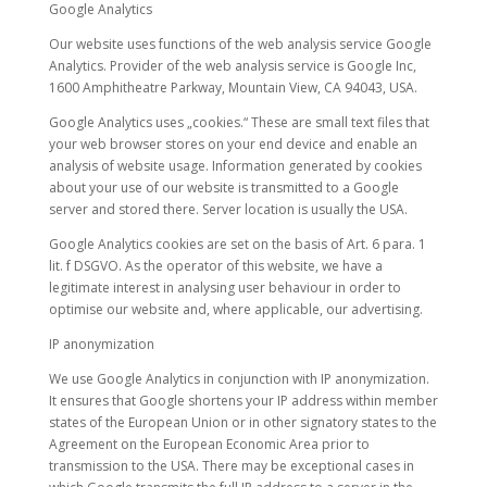
Google Analytics
Our website uses functions of the web analysis service Google
Analytics. Provider of the web analysis service is Google Inc,
1600 Amphitheatre Parkway, Mountain View, CA 94043, USA.
Google Analytics uses „cookies.“ These are small text files that
your web browser stores on your end device and enable an
analysis of website usage. Information generated by cookies
about your use of our website is transmitted to a Google
server and stored there. Server location is usually the USA.
Google Analytics cookies are set on the basis of Art. 6 para. 1
lit. f DSGVO. As the operator of this website, we have a
legitimate interest in analysing user behaviour in order to
optimise our website and, where applicable, our advertising.
IP anonymization
We use Google Analytics in conjunction with IP anonymization.
It ensures that Google shortens your IP address within member
states of the European Union or in other signatory states to the
Agreement on the European Economic Area prior to
transmission to the USA. There may be exceptional cases in